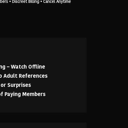
rs • Discreet Billing • Cancel Anytime
g – Watch Offline
No Adult References
or Surprises
of Paying Members