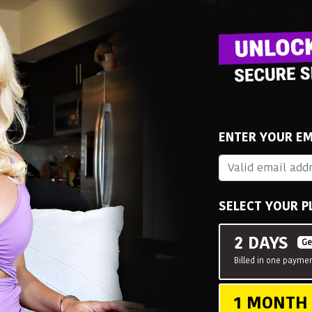
ENTER YOUR EM
SELECT YOUR P
2 DAYS
Ge
Billed in one paymen
1 MONT