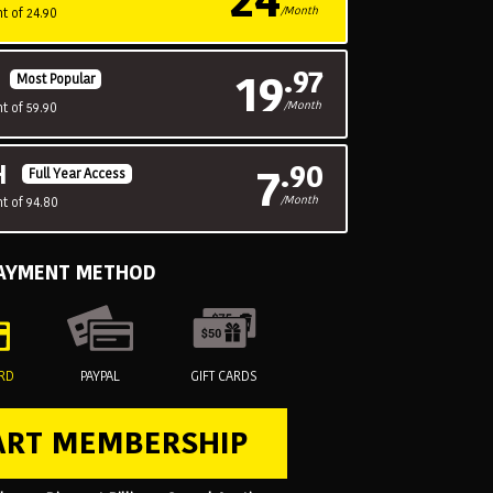
/Month
t of 24.90
19
.97
H
Most Popular
/Month
t of 59.90
7
.90
H
Full Year Access
/Month
t of 94.80
PAYMENT METHOD
ARD
PAYPAL
GIFT CARDS
ART MEMBERSHIP