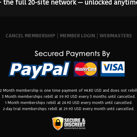
+ the full 20-site network — unlocked anytim
CANCEL MEMBERSHIP
|
MEMBER LOGIN
|
WEBMASTERS
12 Month membership is one time payment of 94.80 USD and does not rebill
3 Month memberships rebill at 59.90 USD every 3 months until cancelled.
1 Month memberships rebill at 24.90 USD every month until cancelled.
2-day trial memberships rebill at 29.90 USD every month until cancelled.