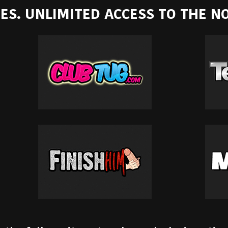
ITES. UNLIMITED ACCESS TO THE 