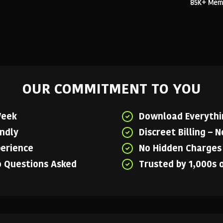
85K+ Membe
OUR COMMITMENT TO YOU
Week
Download Everythin
endly
Discreet Billing – 
perience
No Hidden Charges 
o Questions Asked
Trusted by 1,000s 