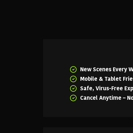
New Scenes Every 
Mobile & Tablet Fri
Safe, Virus-Free Ex
Cancel Anytime – N