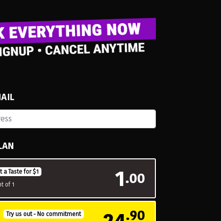
AIL
LAN
1
t a Taste for $1
.00
t of 1
24
.90
H
Try us out - No commitment