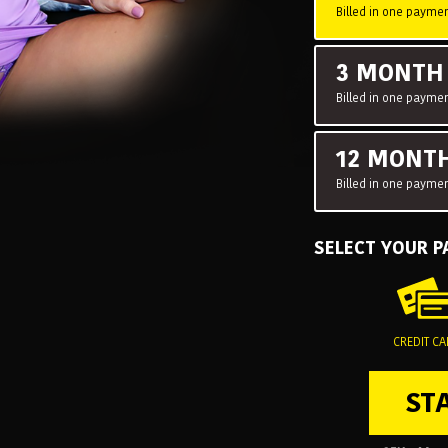
Billed in one paymen
3 MONT
Billed in one paymen
12 MONT
Billed in one paymen
SELECT YOUR 
CREDIT C
ST