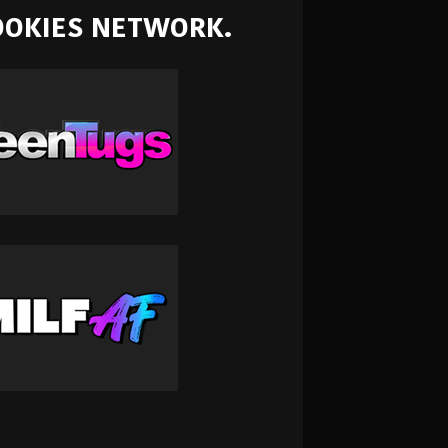
NOOKIES NETWORK.