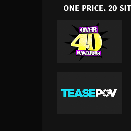
ONE PRICE. 20 S