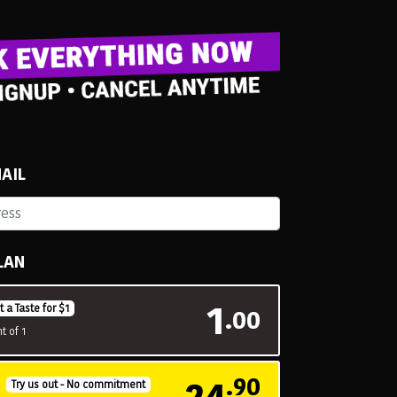
AIL
LAN
1
t a Taste for $1
.00
t of 1
24
.90
H
Try us out - No commitment