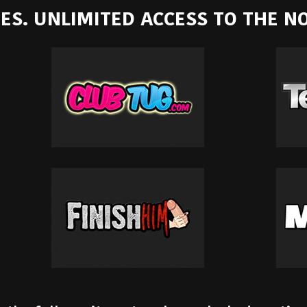
ITES. UNLIMITED ACCESS TO THE 