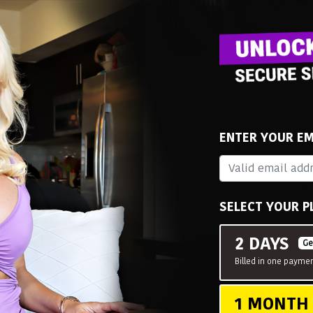
ENTER YOUR EM
SELECT YOUR P
2 DAYS
Ge
Billed in one paymen
1 MONT