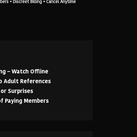
rs • Discreet Billing • Cancel Anytime
g – Watch Offline
No Adult References
or Surprises
of Paying Members