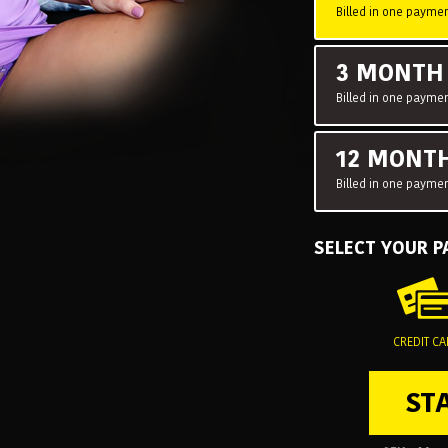
Billed in one paymen
3 MONT
Billed in one paymen
12 MONT
Billed in one paymen
SELECT YOUR 
CREDIT C
ST