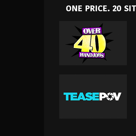
ONE PRICE. 20 S