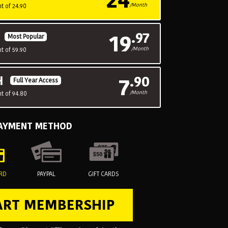
/Month
t of 24.90
19
.97
H
Most Popular
/Month
t of 59.90
7
.90
H
Full Year Access
/Month
t of 94.80
PAYMENT METHOD
ARD
PAYPAL
GIFT CARDS
ART MEMBERSHIP