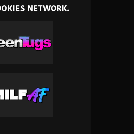
NOOKIES NETWORK.