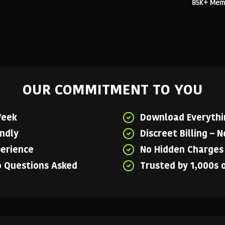
85K+ Membe
OUR COMMITMENT TO YOU
Week
Download Everythin
endly
Discreet Billing – 
perience
No Hidden Charges 
o Questions Asked
Trusted by 1,000s 