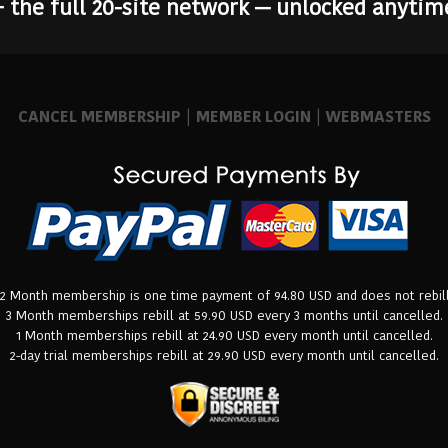
+ the full 20-site network — unlocked anytim
CANCEL MEMBERSHIP
|
MEMBER LOGIN
|
WEBMASTERS
12 Month membership is one time payment of 94.80 USD and does not rebill
3 Month memberships rebill at 59.90 USD every 3 months until cancelled.
1 Month memberships rebill at 24.90 USD every month until cancelled.
2-day trial memberships rebill at 29.90 USD every month until cancelled.