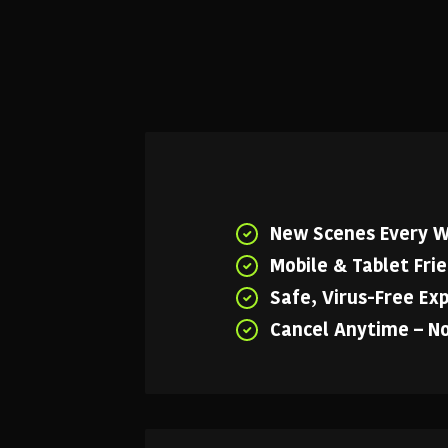
New Scenes Every 
Mobile & Tablet Fri
Safe, Virus-Free Ex
Cancel Anytime – N